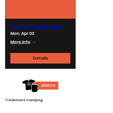
Horizon Conference.
Mon, Apr 03
More info
Details
Trademark Camping
23739 Lake Drive
Crestline, CA 92325