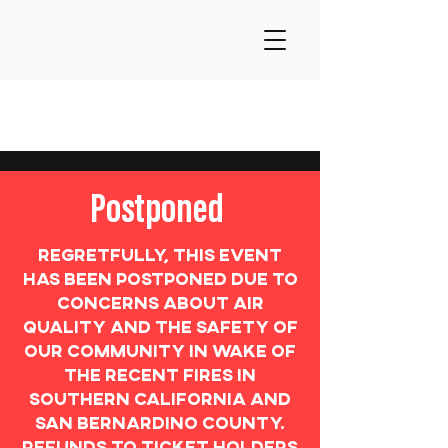
Postponed
Regretfully, this event
has been postponed due to
concerns about air
quality and the safety of
our community in wake of
the recent fires in
Southern California and
San Bernardino county.
Refunds to ticket holders