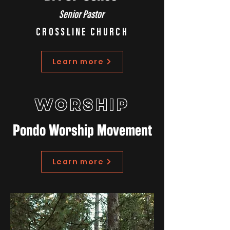
Senior Pastor
CROSSLINE CHURCH
Learn more
WORSHIP
Pondo Worship Movement
Learn more