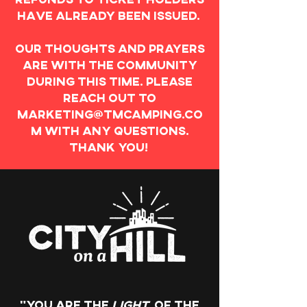
have already been issued.
Our thoughts and prayers
are with the community
during this time. Please
reach out to
marketing@tmcamping.co
m
with any questions.
Thank you!
"You are the
light
of the