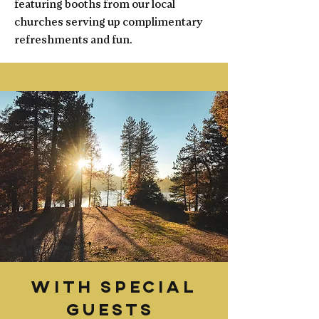
featuring booths from our local
churches serving up complimentary
refreshments and fun.
With Special
Guests