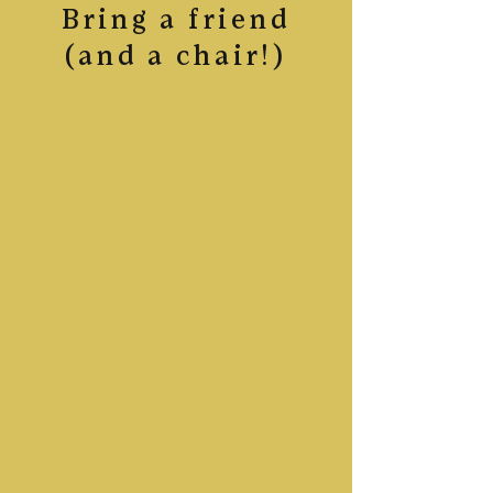
Bring a friend
(and a chair!)