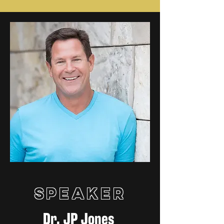
Speaker
Dr. JP Jones