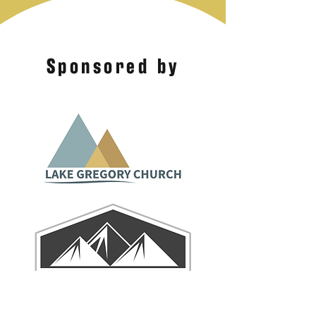
Sponsored by