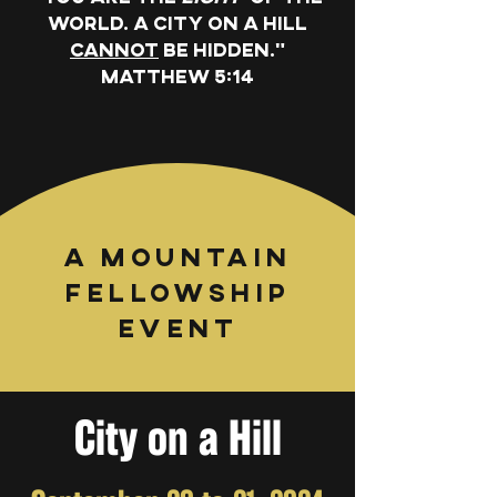
world. A city on a hill
cannot
be hidden."
Matthew 5:14
A Mountain
Fellowship
Event
City on a Hill