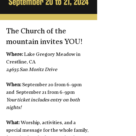
September 20 to 21, 2024
The Church of the
mountain invites YOU!
Where:
Lake Gregory Meadow in
Crestline, CA
24635 San Moritz Drive
When:
September 20 from 6-9pm
and
September 21 from 6-9pm
Your ticket includes entry on both
nights!
What:
Worship, activities, and a
special message for the whole family,