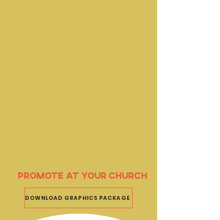
Promote at your church
DOWNLOAD GRAPHICS PACKAGE